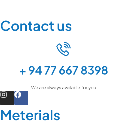
Contact us
+ 94 77 667 8398
We are always available for you
Meterials