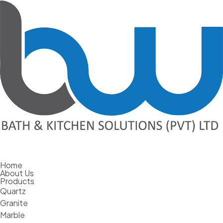
Home
The Hesitant Homeowner – What Makes
About Us
Products
Us Delay Remodeling?
Quartz
Granite
February 29, 2024
Marble