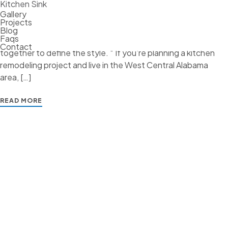
Where the art comes into the equation is when creating the
Kitchen Sink
Gallery
design elements of your kitchen. Whether it’s transitional,
Projects
traditional, French Country, industrial, or contemporary,
Blog
Faqs
every kitchen design style has specific features that work
Contact
together to define the style. “ If you’re planning a kitchen
remodeling project and live in the West Central Alabama
area, […]
READ MORE