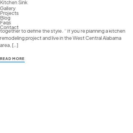
Where the art comes into the equation is when creating the
Kitchen Sink
Gallery
design elements of your kitchen. Whether it’s transitional,
Projects
traditional, French Country, industrial, or contemporary,
Blog
Faqs
every kitchen design style has specific features that work
Contact
together to define the style. “ If you’re planning a kitchen
remodeling project and live in the West Central Alabama
area, […]
READ MORE