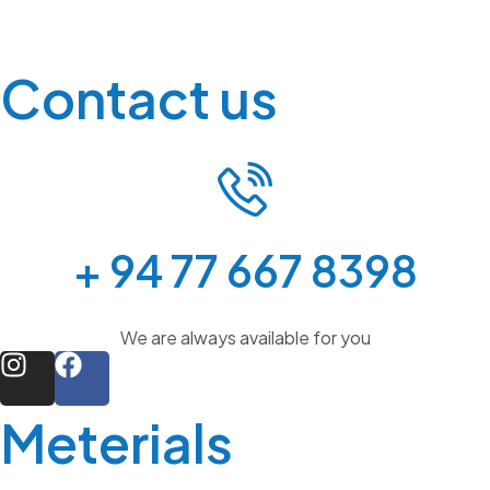
Contact us
+ 94 77 667 8398
We are always available for you
Meterials