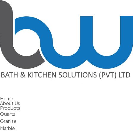
Home
The Pros And Cons Of Large Format
About Us
Products
Porcelain
Quartz
Granite
February 7, 2024
Marble