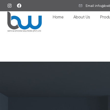
Email: info@bw
Home
About Us
Prod