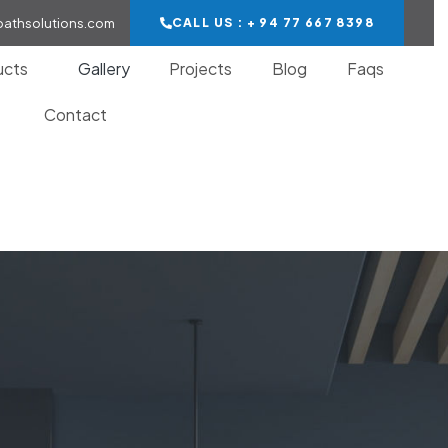
bathsolutions.com
CALL US : + 94 77 667 8398
ucts
Gallery
Projects
Blog
Faqs
Contact