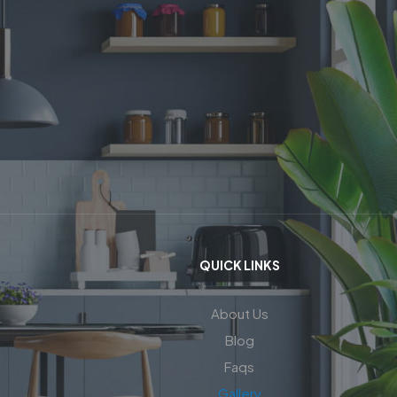
QUICK LINKS
About Us
Blog
Faqs
Gallery