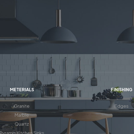
METERIALS
FINISHING
Granite
Edges
Marble
Quartz
Pyramis Kitchen Sinks