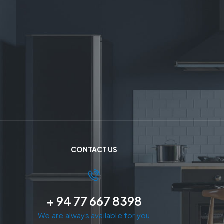
CONTACT US
+ 94 77 667 8398
We are always available for you